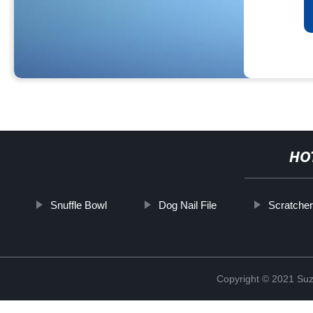
HO
Snuffle Bowl
Dog Nail File
Scratcher
Copyright © 2021 Suz