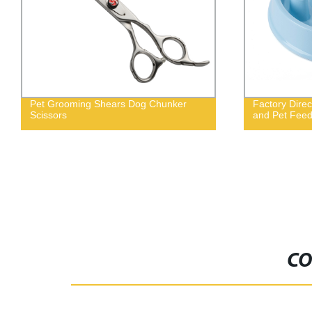
Pet Grooming Shears Dog Chunker
Factory Direc
Scissors
and Pet Feed
CO