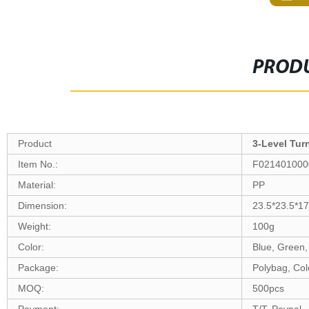
PRODU
Product
3-Level Tur
Item N
o
.:
F021401000
Material:
PP
Dimension:
23.5*23.5*1
Weight:
100g
Color:
Blue, Green,
Package:
Polybag, Col
MOQ:
500pcs