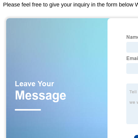
Please feel free to give your inquiry in the form below 