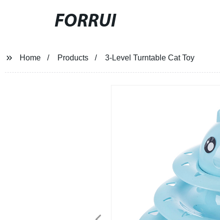
FORRUI
Home
Products
3-Level Turntable Cat Toy