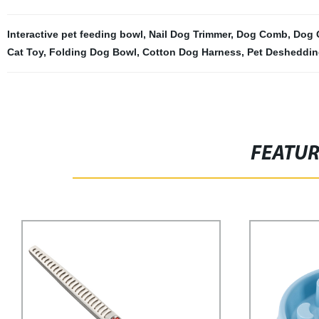
Interactive pet feeding bowl
,
Nail Dog Trimmer
,
Dog Comb
,
Dog 
Cat Toy
,
Folding Dog Bowl
,
Cotton Dog Harness
,
Pet Desheddin
FEATU