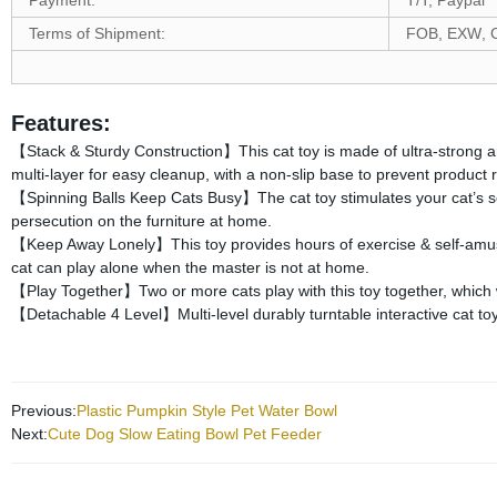
Payment:
T/T, Paypal
Terms of Shipment:
FOB, EXW
, 
Features:
Stack & Sturdy Construction
This cat toy is made of ultra-strong 
【
】
multi-layer for easy cleanup, with a non-slip base to prevent product ro
Spinning Balls Keep Cats Busy
The cat toy stimulates your cat’s se
【
】
persecution on the furniture at home.
Keep Away Lonely
This toy provides hours of exercise & self-am
【
】
cat can play alone when the master is not at home.
Play Together
Two or more cats play with this toy together, which
【
】
Detachable 4 Level
Multi-level durably turntable interactive cat t
【
】
Previous:
Plastic Pumpkin Style Pet Water Bowl
Next:
Cute Dog Slow Eating Bowl Pet Feeder