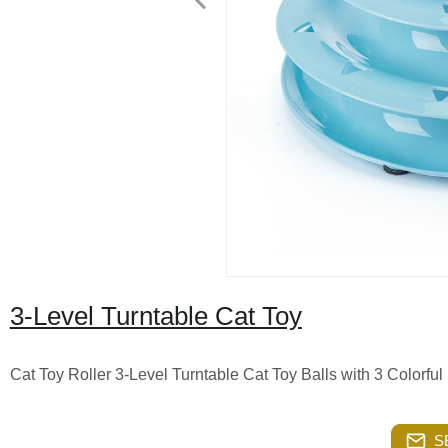
3-Level Turntable Cat Toy
Cat Toy Roller 3-Level Turntable Cat Toy Balls with 3 Colorful
S