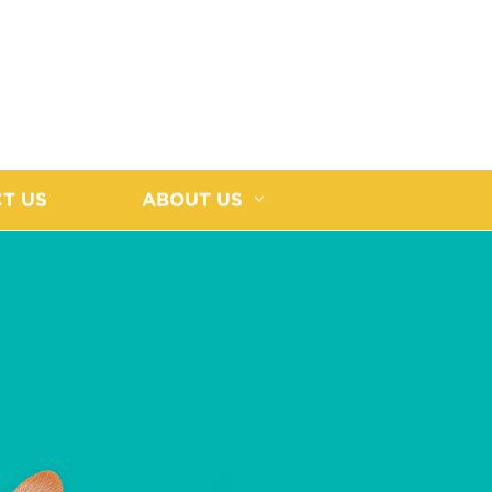
T US
ABOUT US