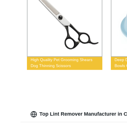
High Quality Pet Grooming Shears
Deep D
Dog Thinning Scissors
Bowls 
Top Lint Remover Manufacturer in C