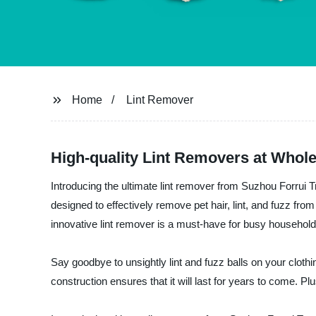
Home
Lint Remover
High-quality Lint Removers at Whole
Introducing the ultimate lint remover from Suzhou Forrui Tr
designed to effectively remove pet hair, lint, and fuzz fro
innovative lint remover is a must-have for busy household
Say goodbye to unsightly lint and fuzz balls on your clothi
construction ensures that it will last for years to come. 