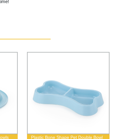
time!
Bowls
Plastic Bone Shape Pet Double Bowl