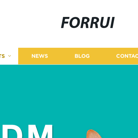
FORRUI
TS
NEWS
BLOG
CONTAC