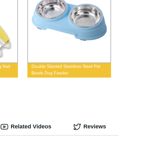
 Nail
Double Slanted Stainless Steel Pet
Bowls Dog Feeder
Related Videos
Reviews