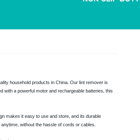
uality household products in China. Our lint remover is
ped with a powerful motor and rechargeable batteries, this
ign makes it easy to use and store, and its durable
 anytime, without the hassle of cords or cables.