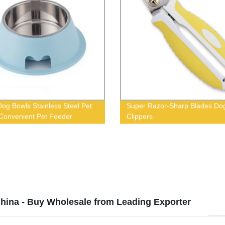
og Bowls Stainless Steel Pet
Super Razor-Sharp Blades Dog
Convenient Pet Feeder
Clippers
hina - Buy Wholesale from Leading Exporter