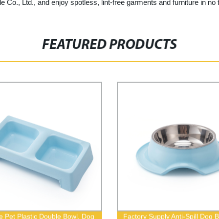
e Co., Ltd., and enjoy spotless, lint-free garments and furniture in no 
FEATURED PRODUCTS
e Pet Plastic Double Bowl, Dog
Factory Supply Anti-Spill Dog 