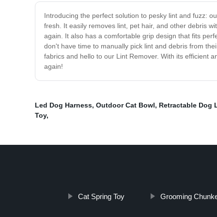
Introducing the perfect solution to pesky lint and fuzz: 
fresh. It easily removes lint, pet hair, and other debris 
again. It also has a comfortable grip design that fits per
don't have time to manually pick lint and debris from the
fabrics and hello to our Lint Remover. With its efficient 
again!
Led Dog Harness
,
Outdoor Cat Bowl
,
Retractable Dog 
Toy
,
Cat Spring Toy
Grooming Chunk