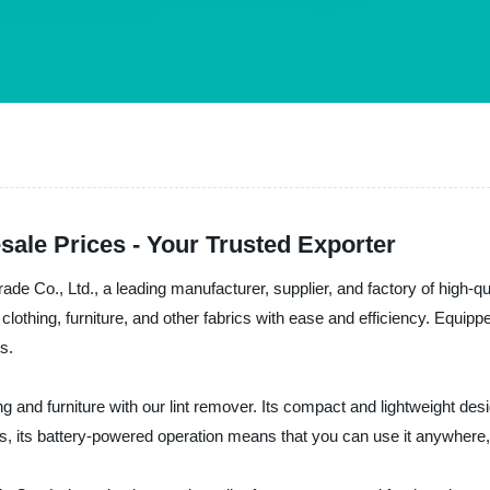
sale Prices - Your Trusted Exporter
ade Co., Ltd., a leading manufacturer, supplier, and factory of high-q
m clothing, furniture, and other fabrics with ease and efficiency. Equip
s.
ng and furniture with our lint remover. Its compact and lightweight des
Plus, its battery-powered operation means that you can use it anywhere,