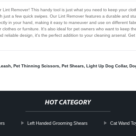
our Lint Remover! This handy tool is just what you need to keep your clo
with just a few quick swipes. Our Lint Remover features a durable and stu
fectly in your hand, making it easy to maneuver and use on different fabr
ir clothes or furniture. It's also ideal for pet owners who want to keep
and reliable design, it's the perfect addition to your cleaning arsenal. G
Leash
,
Pet Thinning Scissors
,
Pet Shears
,
Light Up Dog Collar
,
Dog
HOT CATEGORY
ers
Left Handed Grooming Shears
Cat Wand To