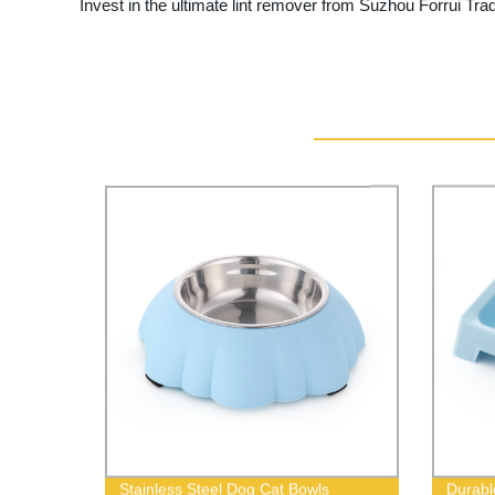
Invest in the ultimate lint remover from Suzhou Forrui Trad
Stainless Steel Dog Cat Bowls
Durabl