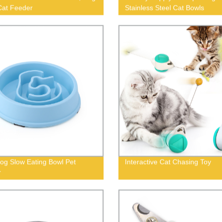
Cat Feeder
Stainless Steel Cat Bowls
og Slow Eating Bowl Pet
Interactive Cat Chasing Toy
r