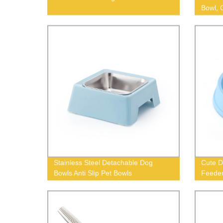
Bowl, 
Stainless Steel Detachable Dog
Cute D
Bowls Anti Slip Pet Bowls
Feede