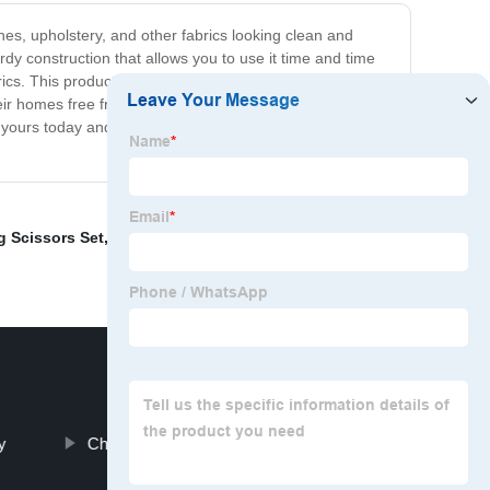
thes, upholstery, and other fabrics looking clean and
rdy construction that allows you to use it time and time
ics. This product is perfect for busy individuals who
 their homes free from pet hair. Say goodbye to messy
et yours today and enjoy having pristine fabrics once
 Scissors Set
,
Pin Brush
,
Maze Cat Bowl
,
Cat Tumbler
y
Chunker Shears Dog Grooming