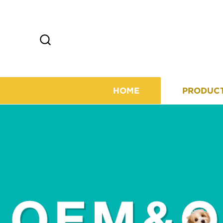
HOME
PRODUC