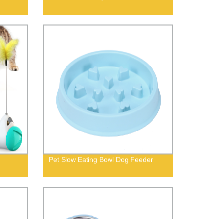
Pet Slow Eating Bowl Dog Feeder