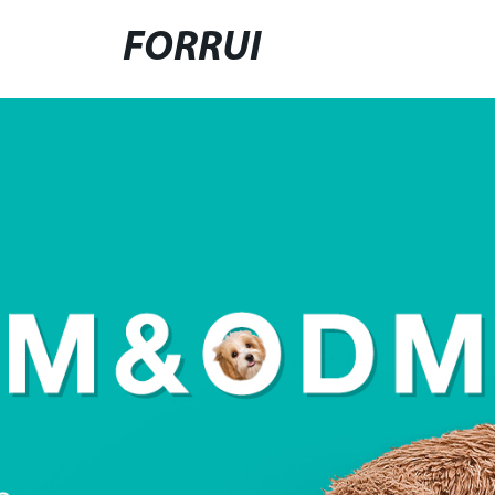
FORRUI