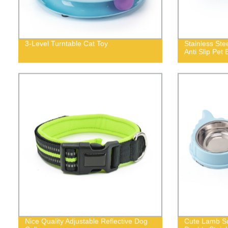
3-Level Turntable Cat Toy
Stainless St
Anti Slip Pet 
Nice Quality Adjustable Reflective Dog
Cute Lamb Su