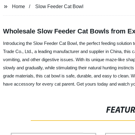
Home
Slow Feeder Cat Bowl
Wholesale Slow Feeder Cat Bowls from Ex
Introducing the Slow Feeder Cat Bowl, the perfect feeding solution 
Trade Co., Ltd., a leading manufacturer and supplier in China, this 
vomiting, and other digestive issues. With its unique maze-like sh
slowly and gradually, while stimulating their natural hunting instinct
grade materials, this cat bowl is safe, durable, and easy to clean. 
have accessory for every cat parent. Get yours today and watch you
FEATU