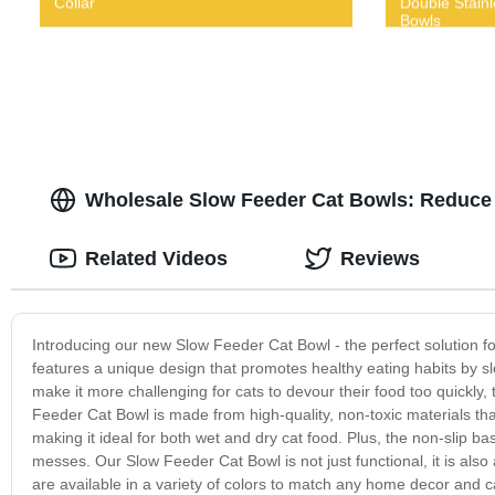
Collar
Double Stainl
Bowls
Wholesale Slow Feeder Cat Bowls: Reduce M
Related Videos
Reviews
Introducing our new Slow Feeder Cat Bowl - the perfect solution for
features a unique design that promotes healthy eating habits by s
make it more challenging for cats to devour their food too quickly,
Feeder Cat Bowl is made from high-quality, non-toxic materials tha
making it ideal for both wet and dry cat food. Plus, the non-slip ba
messes. Our Slow Feeder Cat Bowl is not just functional, it is also 
are available in a variety of colors to match any home decor and cat