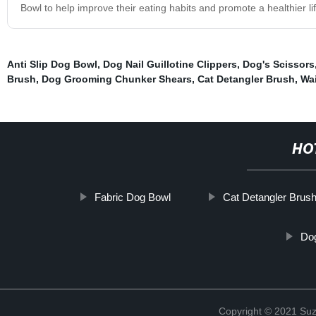
Bowl to help improve their eating habits and promote a healthier life
Anti Slip Dog Bowl
,
Dog Nail Guillotine Clippers
,
Dog's Scissors
Brush
,
Dog Grooming Chunker Shears
,
Cat Detangler Brush
,
Wa
HO
Fabric Dog Bowl
Cat Detangler Brus
Dog
Copyright © 2021 Suz