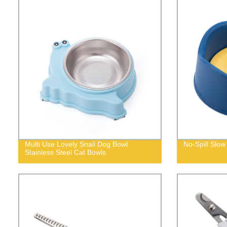
Multi Use Lovely Snail Dog Bowl
No-Spill Slow
Stainless Steel Cat Bowls