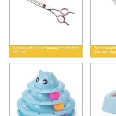
Good Quality Pet Grooming Shears Dog
Professional 
Chunker
pets nail cli