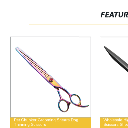
FEATU
Pet Chunker Grooming Shears Dog
Wholesale Hi
Thinning Scissors
Scissors She