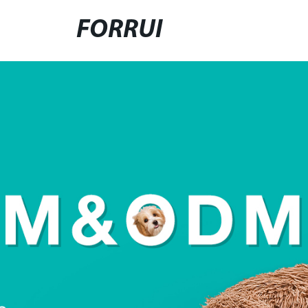
FORRUI