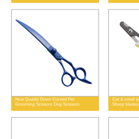
Nice Quality Down Curved Pet
Cat & small pe
Grooming Scissors Dog Scissors
Sharp blades