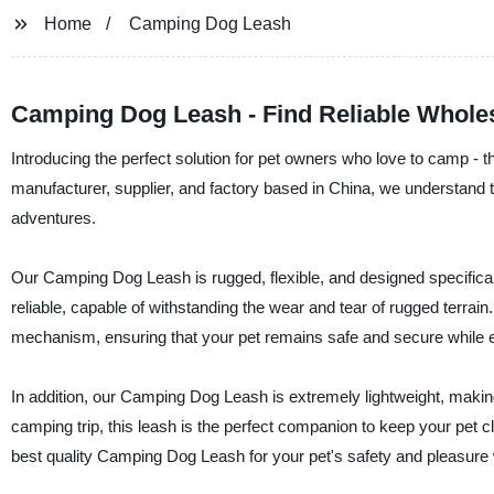
Home
Camping Dog Leash
Camping Dog Leash - Find Reliable Wholes
Introducing the perfect solution for pet owners who love to camp -
manufacturer, supplier, and factory based in China, we understand t
adventures.
Our Camping Dog Leash is rugged, flexible, and designed specifically
reliable, capable of withstanding the wear and tear of rugged terrain
mechanism, ensuring that your pet remains safe and secure while e
In addition, our Camping Dog Leash is extremely lightweight, makin
camping trip, this leash is the perfect companion to keep your pet c
best quality Camping Dog Leash for your pet's safety and pleasure