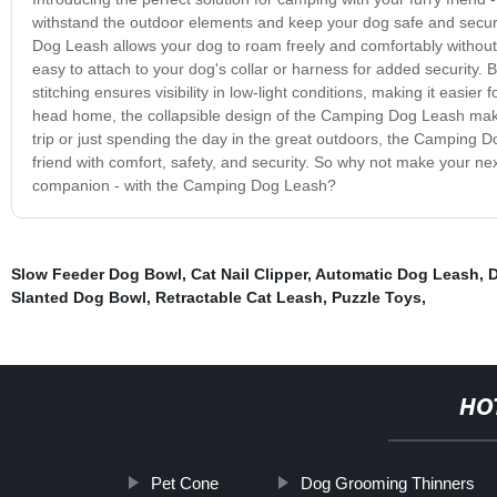
withstand the outdoor elements and keep your dog safe and secure 
Dog Leash allows your dog to roam freely and comfortably without g
easy to attach to your dog's collar or harness for added security. 
stitching ensures visibility in low-light conditions, making it easie
head home, the collapsible design of the Camping Dog Leash make
trip or just spending the day in the great outdoors, the Camping 
friend with comfort, safety, and security. So why not make your n
companion - with the Camping Dog Leash?
Slow Feeder Dog Bowl
,
Cat Nail Clipper
,
Automatic Dog Leash
,
D
Slanted Dog Bowl
,
Retractable Cat Leash
,
Puzzle Toys
,
HO
Pet Cone
Dog Grooming Thinners