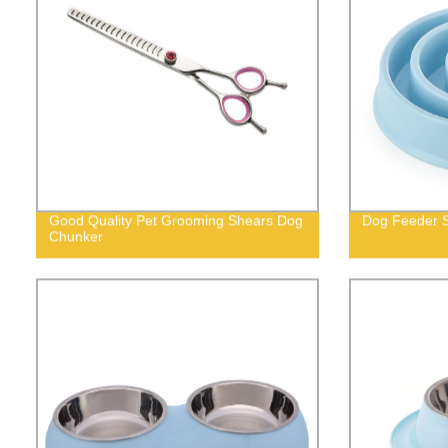
Good Quality Pet Grooming Shears Dog
Dog Feeder S
Chunker