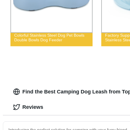
Colorful Stainless Steel Dog Pet Bowls
Factory Suppl
Double Bowls Dog Feeder
Stainless Ste
Find the Best Camping Dog Leash from To
Reviews
Introducing the perfect solution for camping with your furry frien