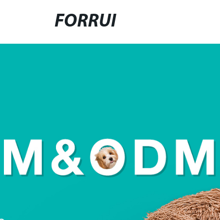
FORRUI