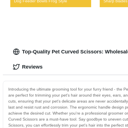
Dog Feeder Bowls Frog Style
Sharp blades
Top-Quality Pet Curved Scissors: Wholesa
Reviews
Introducing the ultimate grooming tool for your furry friend - the 
are perfect for trimming your pet's hair around their eyes, ears,
cuts, ensuring that your pet's delicate areas are never accidentally 
last and resist rust and corrosion. The ergonomic handle design pr
achieve the desired cut. Whether you're a professional groomer or
Curved Scissors are a must-have tool. Say goodbye to uneven cuts 
Scissors, you can effortlessly trim your pet's hair into the perfect 