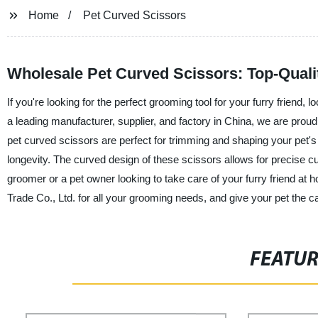
Home
Pet Curved Scissors
Wholesale Pet Curved Scissors: Top-Quali
If you're looking for the perfect grooming tool for your furry friend,
a leading manufacturer, supplier, and factory in China, we are proud 
pet curved scissors are perfect for trimming and shaping your pet's 
longevity. The curved design of these scissors allows for precise c
groomer or a pet owner looking to take care of your furry friend at h
Trade Co., Ltd. for all your grooming needs, and give your pet the 
FEATU