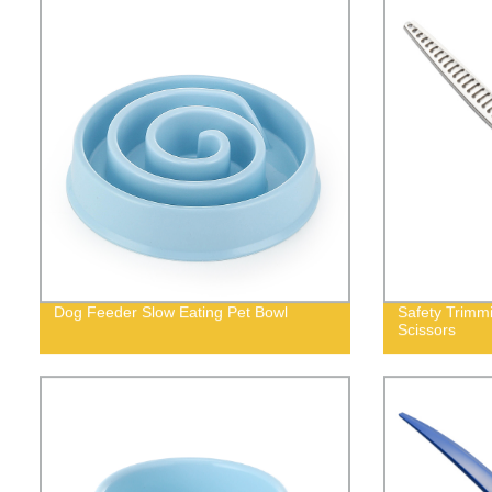
Dog Feeder Slow Eating Pet Bowl
Safety Trimm
Scissors