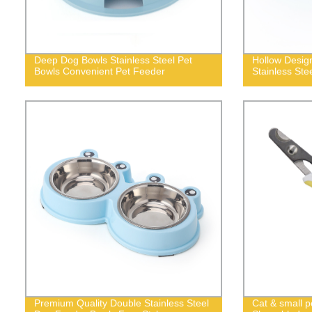
Deep Dog Bowls Stainless Steel Pet
Hollow Desig
Bowls Convenient Pet Feeder
Stainless Ste
Premium Quality Double Stainless Steel
Cat & small pe