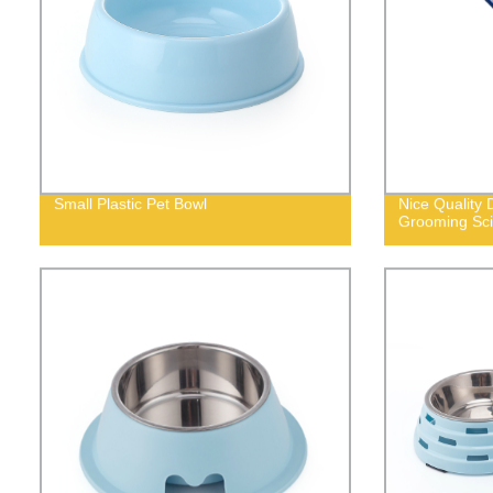
Small Plastic Pet Bowl
Nice Quality
Grooming Sci