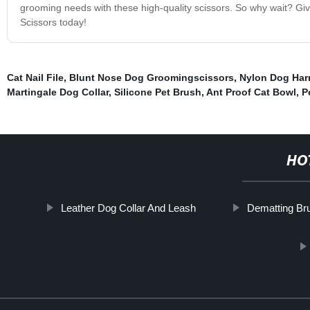
grooming needs with these high-quality scissors. So why wait? Giv
Scissors today!
Cat Nail File
,
Blunt Nose Dog Groomingscissors
,
Nylon Dog Har
Martingale Dog Collar
,
Silicone Pet Brush
,
Ant Proof Cat Bowl
,
P
HO
Leather Dog Collar And Leash
Dematting Br