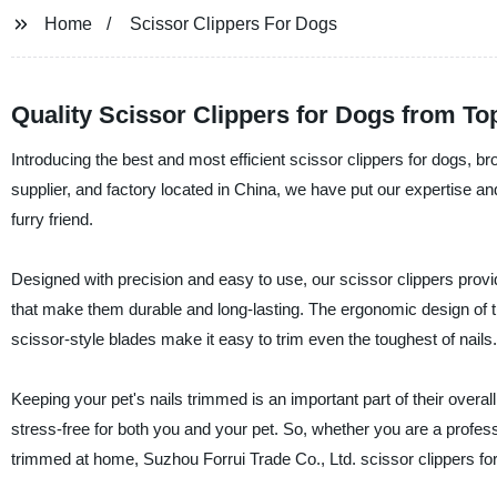
Home
Scissor Clippers For Dogs
Quality Scissor Clippers for Dogs from To
Introducing the best and most efficient scissor clippers for dogs, b
supplier, and factory located in China, we have put our expertise and
furry friend.
Designed with precision and easy to use, our scissor clippers prov
that make them durable and long-lasting. The ergonomic design of 
scissor-style blades make it easy to trim even the toughest of nails.
Keeping your pet's nails trimmed is an important part of their overal
stress-free for both you and your pet. So, whether you are a professi
trimmed at home, Suzhou Forrui Trade Co., Ltd. scissor clippers for