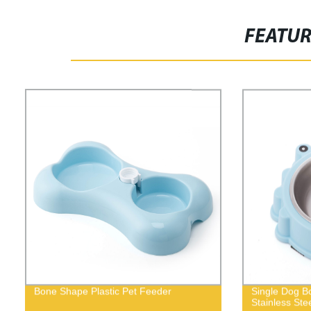
FEATU
Bone Shape Plastic Pet Feeder
Single Dog Bo
Stainless Ste