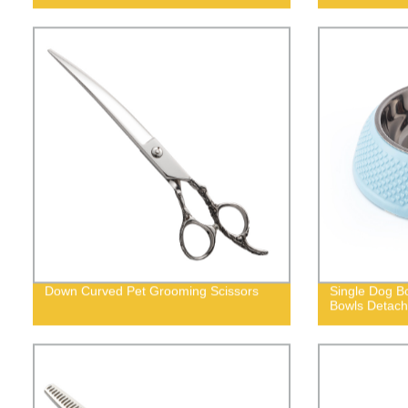
Down Curved Pet Grooming Scissors
Single Dog Bo
Bowls Detach