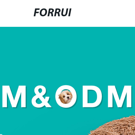
FORRUI