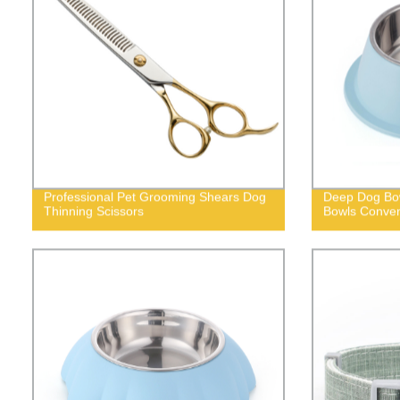
Professional Pet Grooming Shears Dog
Deep Dog Bow
Thinning Scissors
Bowls Conven