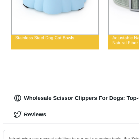
Stainless Steel Dog Cat Bowls
Adjustable Na
Natural Fiber
Wholesale Scissor Clippers For Dogs: Top-
Reviews
Introducing our newest addition to our pet grooming tools, the Sciss