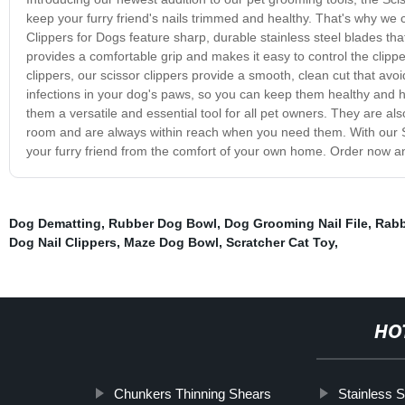
keep your furry friend's nails trimmed and healthy. That's why we c
Clippers for Dogs feature sharp, durable stainless steel blades t
provides a comfortable grip and makes it easy to control the clipper
clippers, our scissor clippers provide a smooth, clean cut that avoi
infections in your dog's paws, so you can keep them healthy and ha
them a versatile and essential tool for all pet owners. They are al
room and are always within reach when you need them. With our Sci
your furry friend from the comfort of your own home. Order now and
Dog Dematting
,
Rubber Dog Bowl
,
Dog Grooming Nail File
,
Rabb
Dog Nail Clippers
,
Maze Dog Bowl
,
Scratcher Cat Toy
,
HO
Chunkers Thinning Shears
Stainless 